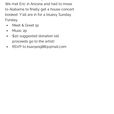
We met Eric in Arizona and had to move 
to Alabama to finally get a house concert 
booked. Y'all are in for a bluesy Sunday 
Funday.
Meet & Greet 1p
Music 2p
$20 suggested donation (all 
proceeds go to the artist)
RSVP to ksarge1988@gmail.com
BYOB and a chair
Show More
Share this event