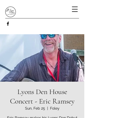
Lyons Den House
Concert - Eric Ramsey
Sun, Feb 25
  |  
Foley
Eric Ramsey makes his Lyons Den Debut