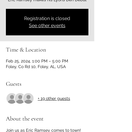
Registration is closed
See other events
Time & Location
Feb 25, 2024, 1:00 PM – 5:00 PM
Foley, Co Rd 10, Foley, AL, USA
Guests
+ 19 other guests
About the event
Join us as Eric Ramsey comes to town! 