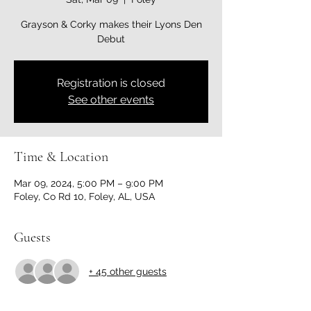
Grayson & Corky makes their Lyons Den
Debut
Registration is closed
See other events
Time & Location
Mar 09, 2024, 5:00 PM – 9:00 PM
Foley, Co Rd 10, Foley, AL, USA
Guests
+ 45 other guests