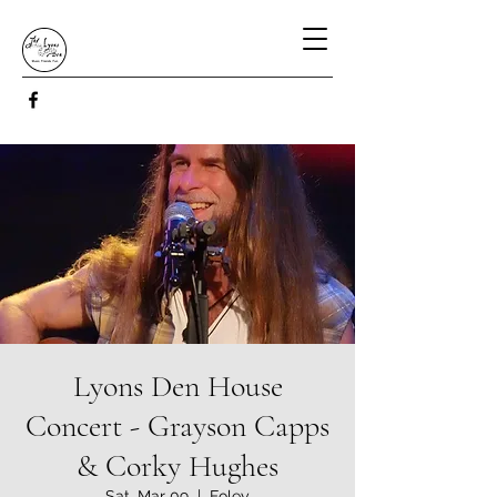
Lyons Den House
Concert - Grayson Capps
& Corky Hughes
Sat, Mar 09
  |  
Foley