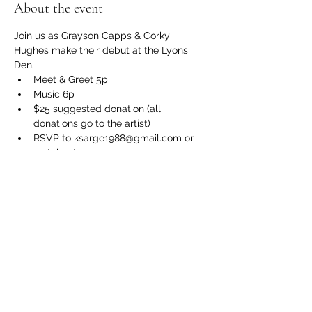
About the event
Join us as Grayson Capps & Corky 
Hughes make their debut at the Lyons 
Den. 
Meet & Greet 5p
Music 6p
$25 suggested donation (all 
donations go to the artist)
RSVP to ksarge1988@gmail.com or 
on this site
BYOB and a chair
Show More
Share this event