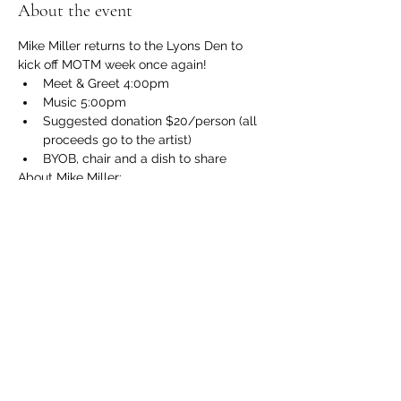
About the event
Mike Miller returns to the Lyons Den to 
kick off MOTM week once again!  
Meet & Greet 4:00pm
Music 5:00pm
Suggested donation $20/person (all 
proceeds go to the artist)
BYOB, chair and a dish to share
About Mike Miller: 
http://hollowmanmusic.com/index.html
Show More
Share this event