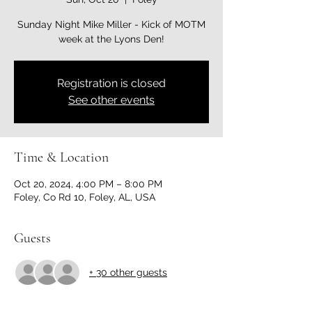
Sunday Night Mike Miller - Kick of MOTM
week at the Lyons Den!
Registration is closed
See other events
Time & Location
Oct 20, 2024, 4:00 PM – 8:00 PM
Foley, Co Rd 10, Foley, AL, USA
Guests
+ 30 other guests