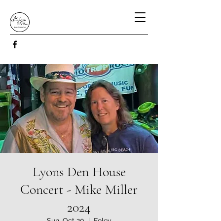
Lyons Den House
Concert - Mike Miller
2024
Sun, Oct 20
  |  
Foley